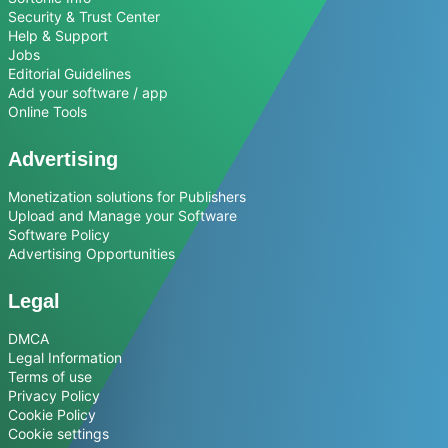
Security & Trust Center
Help & Support
Jobs
Editorial Guidelines
Add your software / app
Online Tools
Advertising
Monetization solutions for Publishers
Upload and Manage your Software
Software Policy
Advertising Opportunities
Legal
DMCA
Legal Information
Terms of use
Privacy Policy
Cookie Policy
Cookie settings