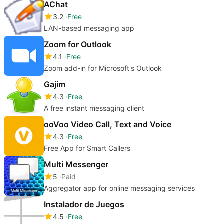
AChat
3.2
Free
LAN-based messaging app
Zoom for Outlook
4.1
Free
Zoom add-in for Microsoft's Outlook
Gajim
4.3
Free
A free instant messaging client
ooVoo Video Call, Text and Voice
4.3
Free
Free App for Smart Callers
Multi Messenger
5
Paid
Aggregator app for online messaging services
Instalador de Juegos
4.5
Free