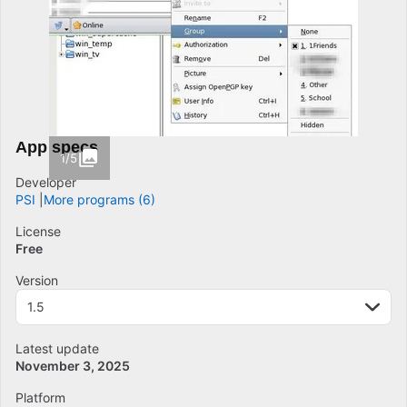
App specs
1/5
Developer
PSI
More programs (6)
License
Free
Version
1.5
Latest update
November 3, 2025
Platform