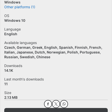
Windows
Other platforms (1)
OS
Windows 10
Language
English
Available languages
Czech
German
Greek
English
Spanish
Finnish
French
Italian
Japanese
Dutch
Norwegian
Polish
Portuguese
Russian
Swedish
Chinese
Downloads
14.1K
Last month's downloads
11
Size
2.13 MB