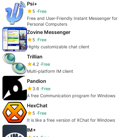
Psi+
5
Free
Free and User-Friendly Instant Messenger for
Personal Computers
Zovine Messenger
5
Free
Highly customizable chat client
Trillian
4.2
Free
Multi-platform IM client
Pandion
3.6
Free
A free Communication program for Windows
HexChat
5
Free
It is like a free version of XChat for Windows
IM+