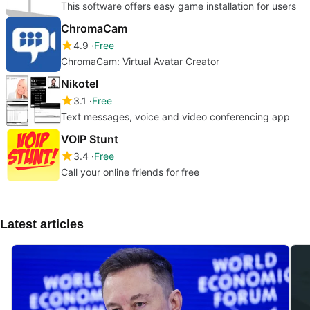
This software offers easy game installation for users
ChromaCam
4.9
Free
ChromaCam: Virtual Avatar Creator
Nikotel
3.1
Free
Text messages, voice and video conferencing app
VOIP Stunt
3.4
Free
Call your online friends for free
Latest articles