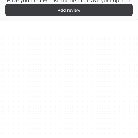
Have you tried Psi? Be the first to leave your opinion!
Add review