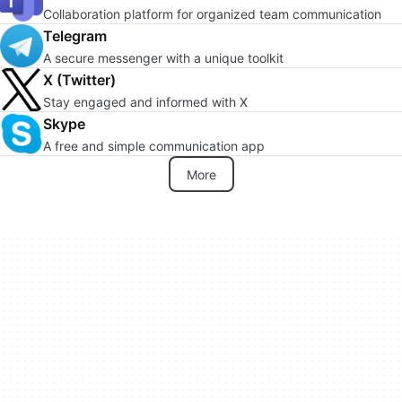
Collaboration platform for organized team communication
Telegram
A secure messenger with a unique toolkit
X (Twitter)
Stay engaged and informed with X
Skype
A free and simple communication app
More