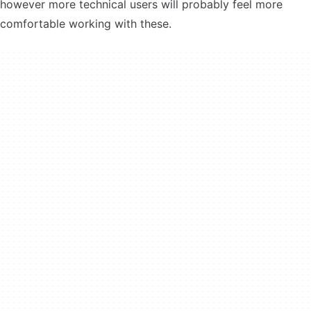
however more technical users will probably feel more
comfortable working with these.