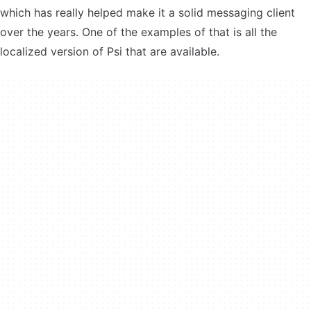
which has really helped make it a solid messaging client
over the years. One of the examples of that is all the
localized version of Psi that are available.