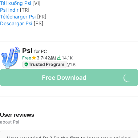
Tải xuống Psi
Psi indir
Télécharger Psi
Descargar Psi
Psi
for PC
Free
3.7
42
14.1K
Trusted Program
V
1.5
Free Download
User reviews
about Psi