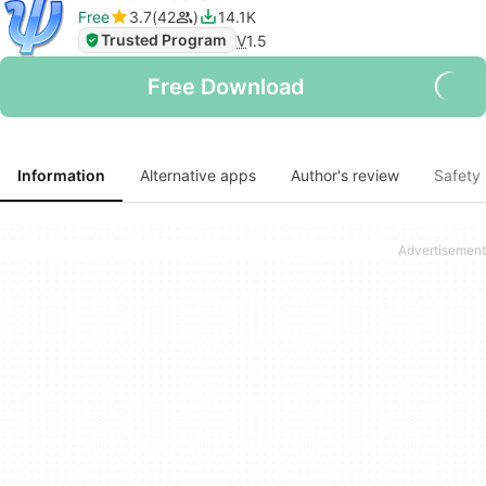
Free
3.7
42
14.1K
Trusted Program
V
1.5
Free Download
Information
Alternative apps
Author's review
Safety