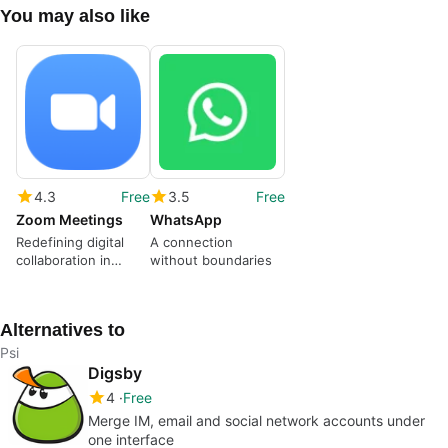
You may also like
4.3
Free
3.5
Free
Zoom Meetings
WhatsApp
Redefining digital
A connection
collaboration in
without boundaries
modern times
Alternatives to
Psi
Digsby
4
Free
Merge IM, email and social network accounts under
one interface