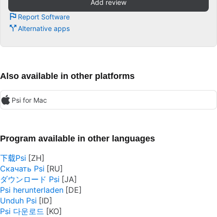
Add review
Report Software
Alternative apps
Also available in other platforms
Psi for Mac
Program available in other languages
下载Psi
Скачать Psi
ダウンロード Psi
Psi herunterladen
Unduh Psi
Psi 다운로드