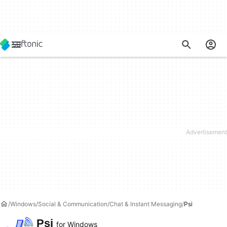
Windows
Social & Communication
Chat & Instant Messaging
Psi
Psi
for Windows