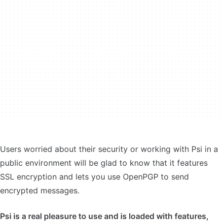
Users worried about their security or working with Psi in a
public environment will be glad to know that it features
SSL encryption and lets you use OpenPGP to send
encrypted messages.
Psi is a real pleasure to use and is loaded with features,