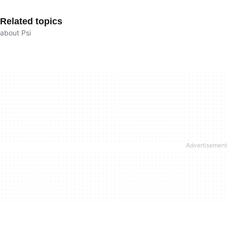
Related topics
about Psi