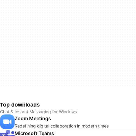
Top downloads
Chat & Instant Messaging for Windows
Zoom Meetings
Redefining digital collaboration in modern times
Microsoft Teams