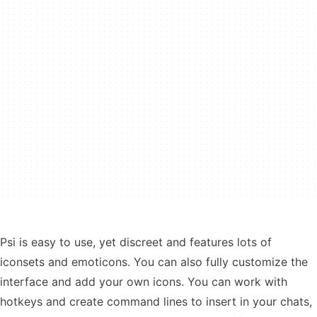
Psi is easy to use, yet discreet and features lots of
iconsets and emoticons. You can also fully customize the
interface and add your own icons. You can work with
hotkeys and create command lines to insert in your chats,