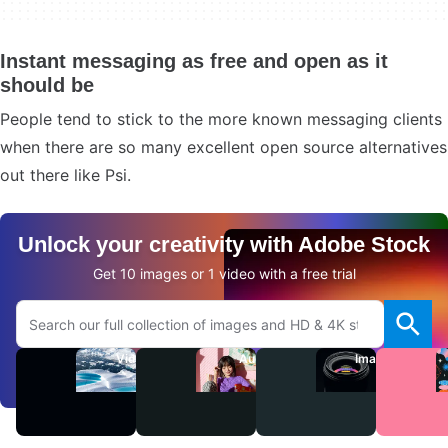
Instant messaging as free and open as it
should be
People tend to stick to the more known messaging clients
when there are so many excellent open source alternatives
out there like Psi.
Unlock your creativity with Adobe Stock
Get 10 images or 1 video with a free trial
Search Adobe.com website
Videos
Audio
Images