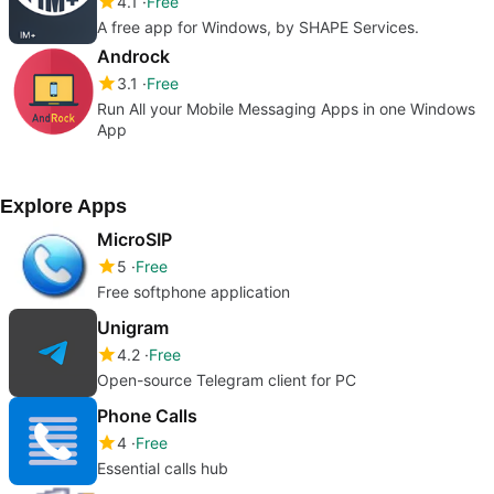
4.1
Free
A free app for Windows, by SHAPE Services.
Androck
3.1
Free
Run All your Mobile Messaging Apps in one Windows
App
Explore Apps
MicroSIP
5
Free
Free softphone application
Unigram
4.2
Free
Open-source Telegram client for PC
Phone Calls
4
Free
Essential calls hub