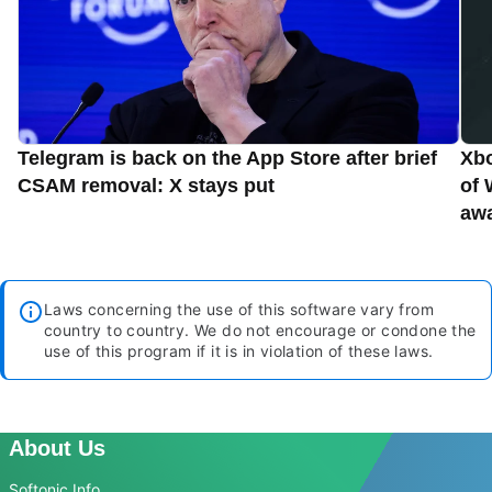
Telegram is back on the App Store after brief
Xbo
CSAM removal: X stays put
of 
aw
Laws concerning the use of this software vary from
country to country. We do not encourage or condone the
use of this program if it is in violation of these laws.
About Us
Softonic Info