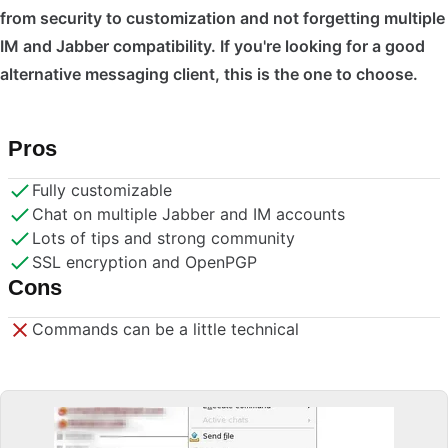
from security to customization and not forgetting multiple
IM and Jabber compatibility. If you're looking for a good
alternative messaging client, this is the one to choose.
Pros
Fully customizable
Chat on multiple Jabber and IM accounts
Lots of tips and strong community
SSL encryption and OpenPGP
Cons
Commands can be a little technical