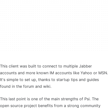
This client was built to connect to multiple Jabber
accounts and more known IM accounts like Yahoo or MSN.
It's simple to set up, thanks to startup tips and guides
found in the forum and wiki.
This last point is one of the main strengths of Psi. The
open source project benefits from a strong community